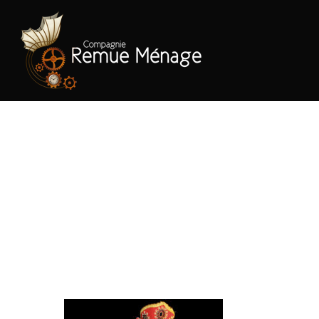
Hit enter to search or ESC to close