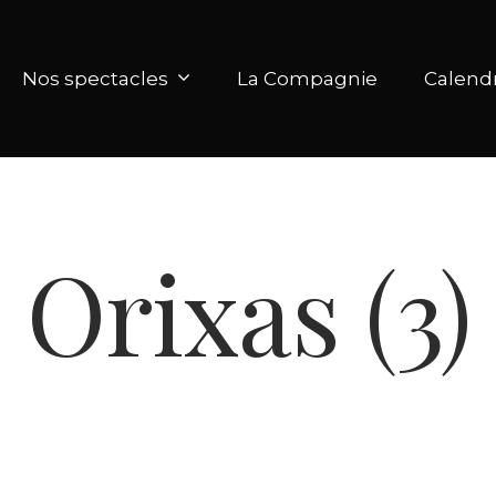
Nos spectacles
La Compagnie
Calendr
Orixas (3)