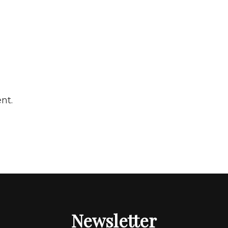
nt.
Newsletter