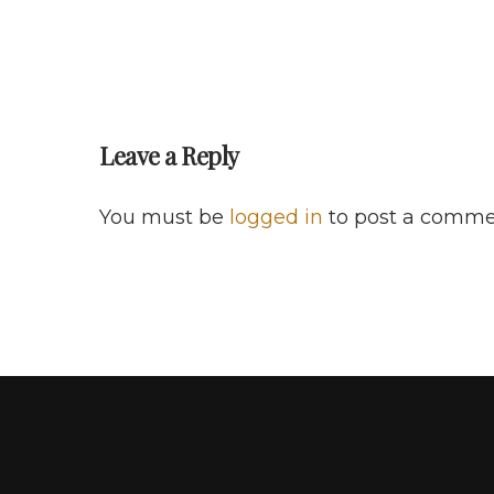
Leave a Reply
You must be
logged in
to post a comme