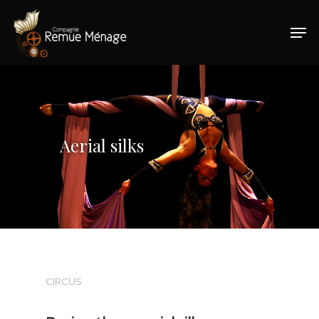
Hit enter to search or ESC to close
Aerial silks
CIRCUS