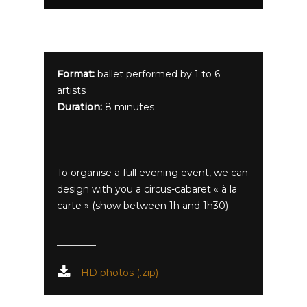
Format:
ballet performed by 1 to 6
artists
Duration:
8 minutes
To organise a full evening event, we can
design with you a circus-cabaret « à la
carte » (show between 1h and 1h30)
HD photos (.zip)