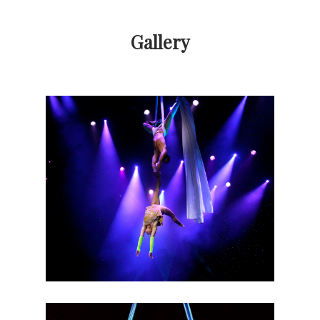
Gallery