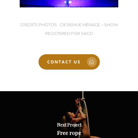
CREDITS PHOTOS : CIE REMUE MÉNAGE – SHOW
REGISTERED FOR SACD
CONTACT US
Next Project
Free rope