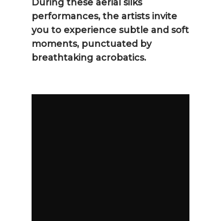
During these aerial silks
performances, the artists invite
you to experience subtle and soft
moments, punctuated by
breathtaking acrobatics.