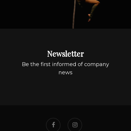
Newsletter
Be the first informed of company
news