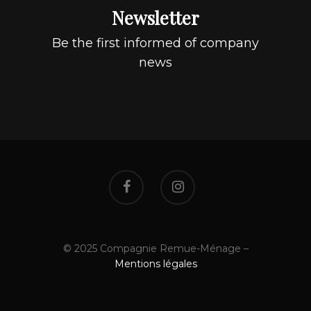
Newsletter
Be the first informed of company
news
© 2025 Compagnie Remue-Ménage –
Mentions légales