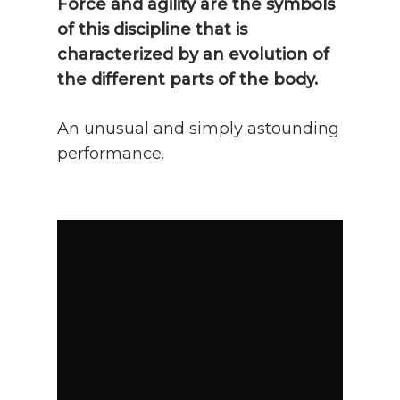
Force and agility are the symbols
of this discipline that is
characterized by an evolution of
the different parts of the body.
An unusual and simply astounding
performance.