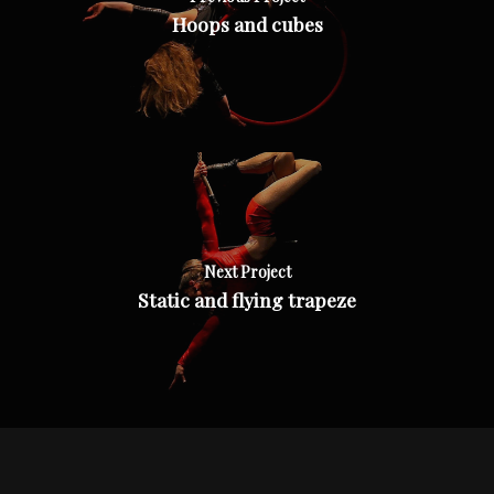
Hoops and cubes
Next Project
Static and flying trapeze