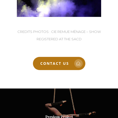
CREDITS PHOTOS : CIE REMUE MÉNAGE – SHOW
REGISTERED AT THE SACD
CONTACT US
Previous Project