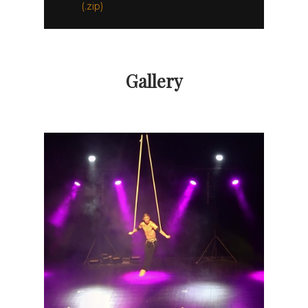
(.zip)
Gallery