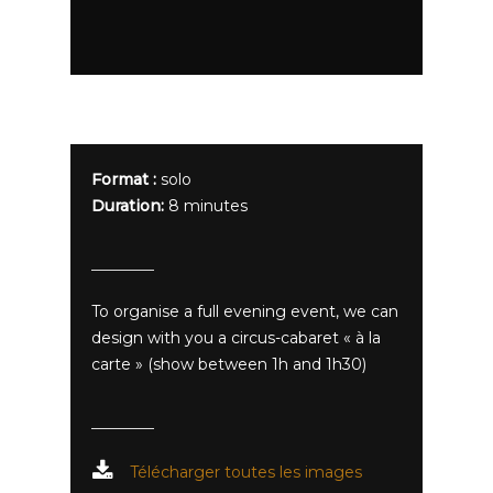
Format :
solo
Duration:
8 minutes
To organise a full evening event, we can
design with you a circus-cabaret « à la
carte » (show between 1h and 1h30)
Télécharger toutes les images