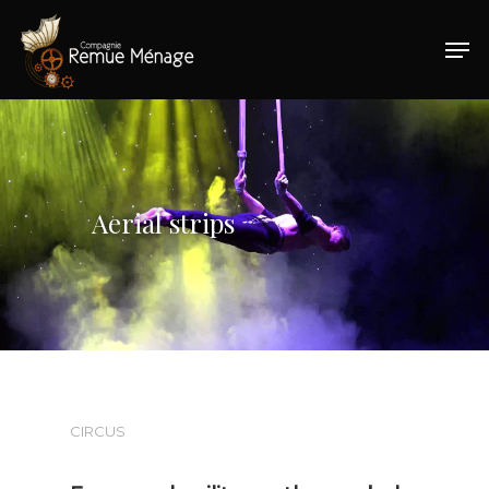
Hit enter to search or ESC to close
Aerial strips
CIRCUS