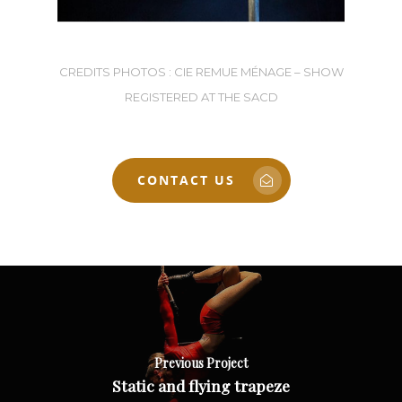
CREDITS PHOTOS : CIE REMUE MÉNAGE – SHOW
REGISTERED AT THE SACD
CONTACT US
Previous Project
Static and flying trapeze