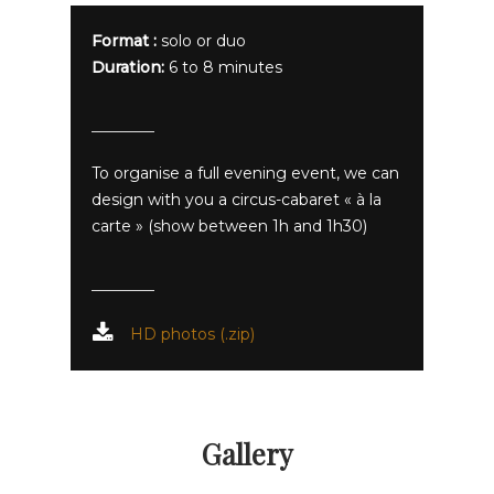
Format :
solo or duo
Duration:
6 to 8 minutes
To organise a full evening event, we can
design with you a circus-cabaret « à la
carte » (show between 1h and 1h30)
HD photos (.zip)
Gallery