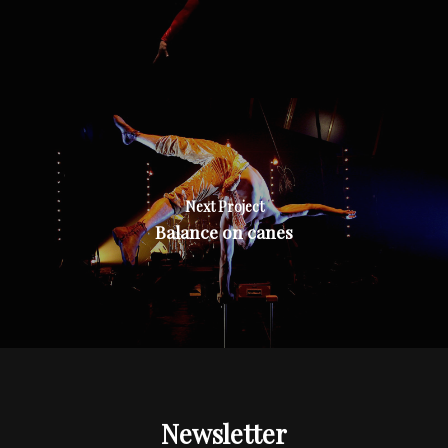
Next Project
Balance on canes
Newsletter