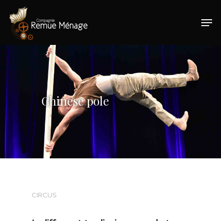
Hit enter to search or ESC to close
Chinese pole
CIRCUS