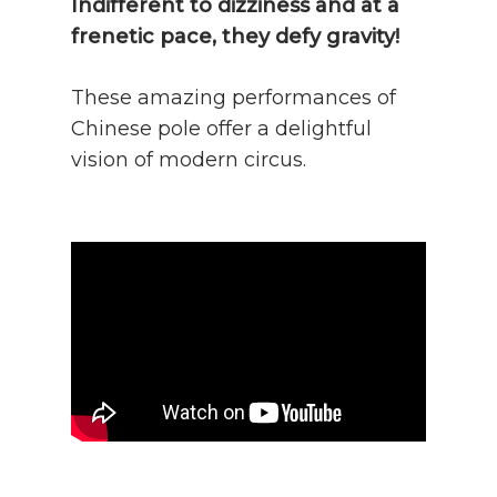
Indifferent to dizziness and at a
frenetic pace, they defy gravity!
These amazing performances of
Chinese pole offer a delightful
vision of modern circus.