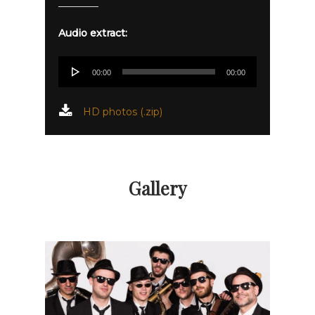
Audio extract:
Audio
00:00
00:00
Player
HD photos (.zip)
Gallery