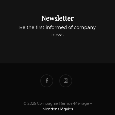
Newsletter
Be the first informed of company
news
© 2025 Compagnie Remue-Ménage –
Mentions légales