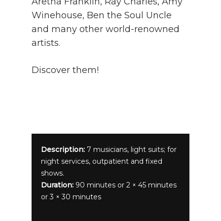
Aretha Franklin, Ray Charles, Amy
Winehouse, Ben the Soul Uncle
and many other world-renowned
artists.
Discover them!
Description:
7 musicians, light suits; for
night services, outpatient and fixed
shows.
Duration:
90 minutes or 2 × 45 minutes
or 3 × 30 minutes