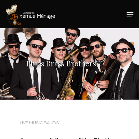
Hit enter to search or ESC to close
Blues Brass Brothers
LIVE MUSIC BANDS