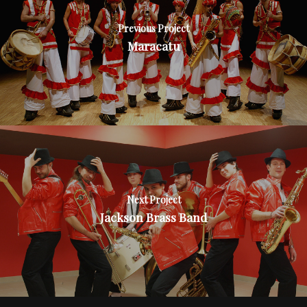
Previous Project
Maracatu
Next Project
Jackson Brass Band