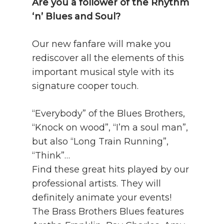
Are you a follower of the Rhythm
‘n’ Blues and Soul?
Our new fanfare will make you
rediscover all the elements of this
important musical style with its
signature cooper touch.
“Everybody” of the Blues Brothers,
“Knock on wood”, “I’m a soul man”,
but also “Long Train Running”,
“Think”…
Find these great hits played by our
professional artists. They will
definitely animate your events!
The Brass Brothers Blues features