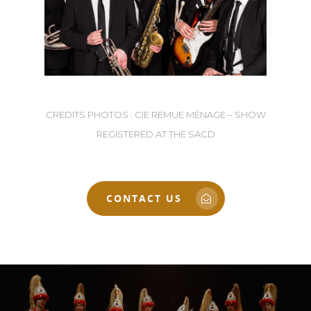
CREDITS PHOTOS : CIE REMUE MÉNAGE – SHOW
REGISTERED AT THE SACD
CONTACT US