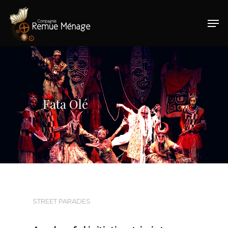
Hit enter to search or ESC to close
Fata Olé
STREET PARADES