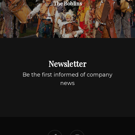
The Boblins
Newsletter
Be the first informed of company
news