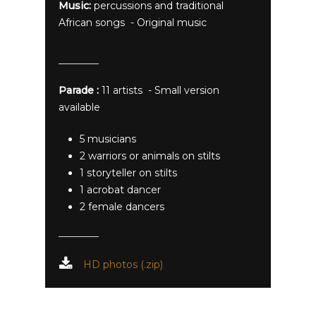
Music:
percussions and traditional
African songs - Original music
Parade :
11 artists - Small version
available
5 musicians
2 warriors or animals on stilts
1 storyteller on stilts
1 acrobat dancer
2 female dancers
HD photos (.zip)