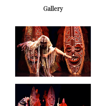
Gallery