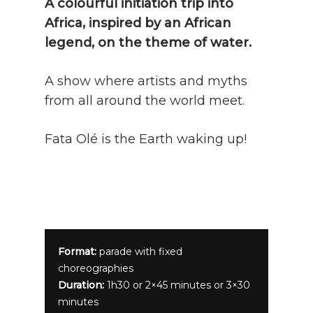
A colourful initiation trip into
Africa, inspired by an African
legend, on the theme of water.
A show where artists and myths
from all around the world meet.
Fata Olé is the Earth waking up!
Format:
parade with fixed
choreographies
Duration:
1h30 or 2×45 minutes or 3×30
minutes