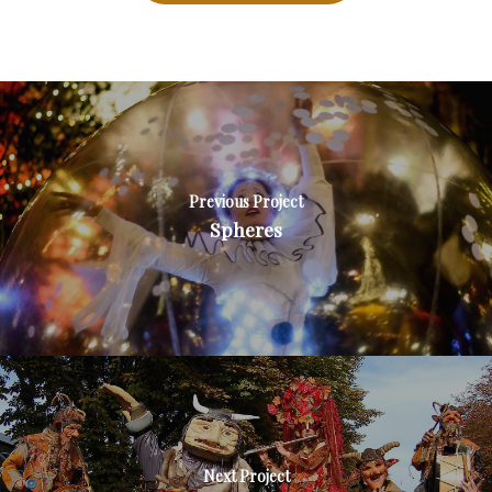
Previous Project
Spheres
Next Project