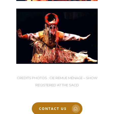
CREDITS PHOTOS : CIE REMUE MÉNAGE – SHOW
REGISTERED AT THE SACD
CONTACT US