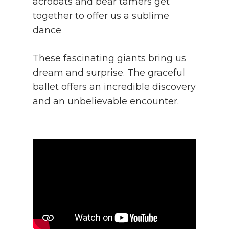
acrobats and bear tamers get
together to offer us a sublime
dance
These fascinating giants bring us
dream and surprise. The graceful
ballet offers an incredible discovery
and an unbelievable encounter.