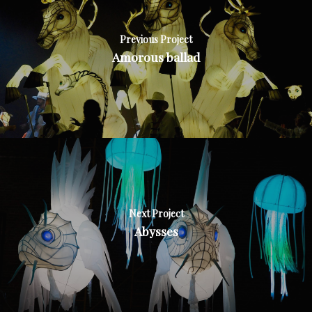
Previous Project
Amorous ballad
Next Project
Abysses