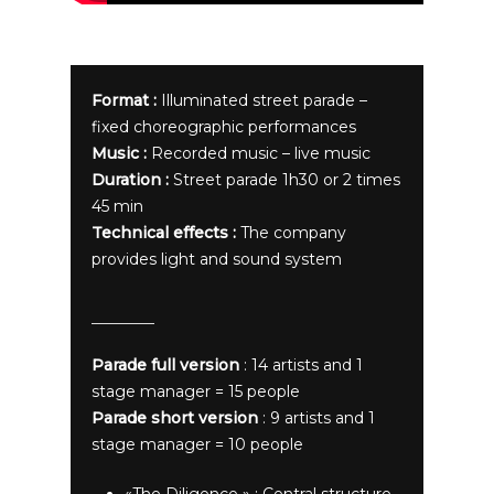
Format :
Illuminated street parade –
fixed choreographic performances
Music :
Recorded music – live music
Duration :
Street parade 1h30 or 2 times
45 min
Technical effects :
The company
provides light and sound system
Parade full version
: 14 artists and 1
stage manager = 15 people
Parade short version
: 9 artists and 1
stage manager = 10 people
«The Diligence » : Central structure