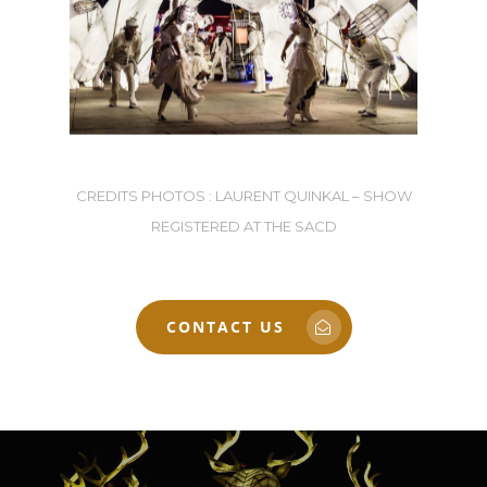
CREDITS PHOTOS : LAURENT QUINKAL – SHOW
REGISTERED AT THE SACD
CONTACT US