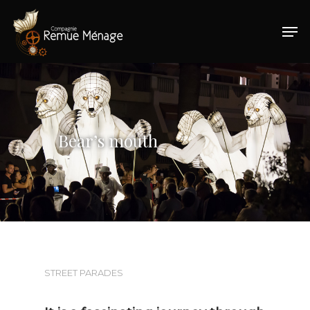
Hit enter to search or ESC to close
Bear’s mouth
STREET PARADES