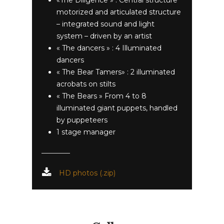
motorized and articulated structure
– integrated sound and light
system – driven by an artist
« The dancers » : 4 Illuminated
dancers
« The Bear Tamers» : 2 illuminated
acrobats on stilts
« The Bears » From 4 to 8
illuminated giant puppets, handled
by puppeteers
1 stage manager
HD photos (.zip)