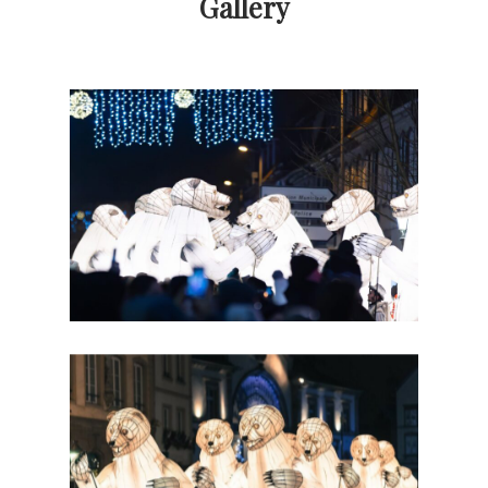
Gallery