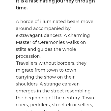
It is a fascinating journey through
time.
A horde of illuminated bears move
around accompanied by
extravagant dancers. A charming
Master of Ceremonies walks on
stilts and guides the whole
procession.
Travellers without borders, they
migrate from town to town
carrying the show on their
shoulders. A strange caravan
emerges in the street resembling
the beginning of the century. Town
criers, peddlers, street elixir sellers,