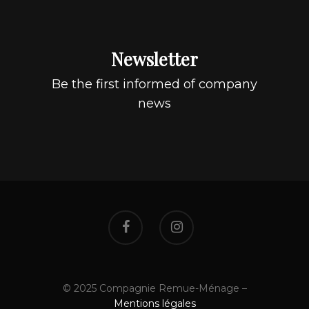
Newsletter
Be the first informed of company
news
© 2025 Compagnie Remue-Ménage –
Mentions légales