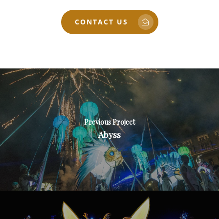
CONTACT US
Previous Project
Abyss