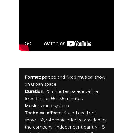
Format:
parade and fixed musical show
on urban space
Duration:
20 minutes parade with a
fixed final of 55 – 35 minutes
Music:
sound system
Technical effects:
Sound and light
show – Pyrotechnic effects provided by
the company -Independent gantry – 8