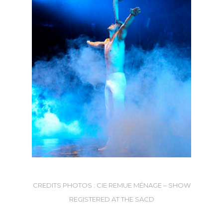
CREDITS PHOTOS : CIE REMUE MÉNAGE – SHOW
REGISTERED AT THE SACD