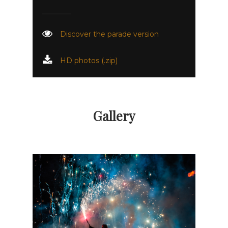
Discover the parade version
HD photos (.zip)
Gallery