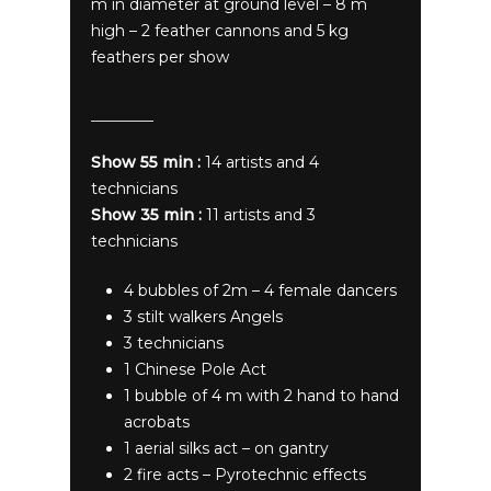
m in diameter at ground level – 8 m
high – 2 feather cannons and 5 kg
feathers per show
Show 55 min :
14 artists and 4
technicians
Show 35 min :
11 artists and 3
technicians
4 bubbles of 2m – 4 female dancers
3 stilt walkers Angels
3 technicians
1 Chinese Pole Act
1 bubble of 4 m with 2 hand to hand
acrobats
1 aerial silks act – on gantry
2 fire acts – Pyrotechnic effects