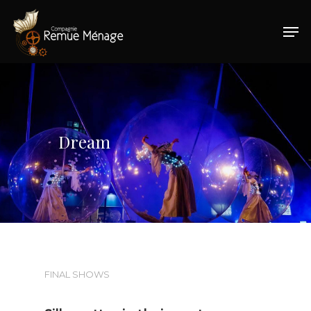
Hit enter to search or ESC to close
Dream
FINAL SHOWS