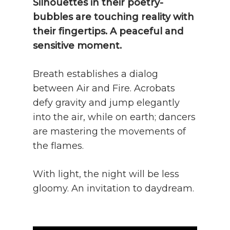
Silhouettes in their poetry-
bubbles are touching reality with
their fingertips. A peaceful and
sensitive moment.
Breath establishes a dialog
between Air and Fire. Acrobats
defy gravity and jump elegantly
into the air, while on earth; dancers
are mastering the movements of
the flames.
With light, the night will be less
gloomy. An invitation to daydream.