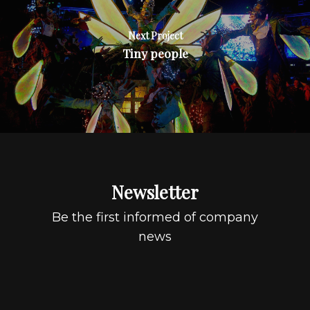
Next Project
Tiny people
Newsletter
Be the first informed of company
news