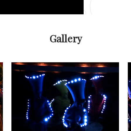
Gallery