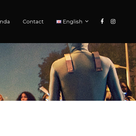
nda
Contact
English