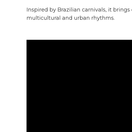
Inspired by Brazilian carnivals, it bring
multicultural and urban rhythms.