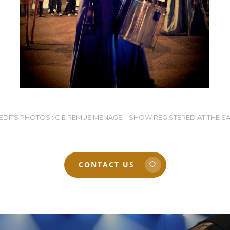
EDITS PHOTOS : CIE REMUE MÉNAGE – SHOW REGISTERED AT THE S
CONTACT US