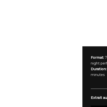
Format:
7
night per
Duration:
minutes
Extrait au