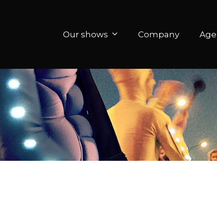
Our shows
Company
Age