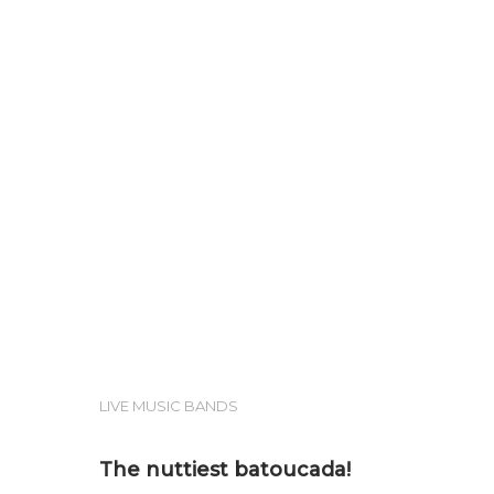
Hit enter to search or ESC to close
LIVE MUSIC BANDS
The nuttiest batoucada!