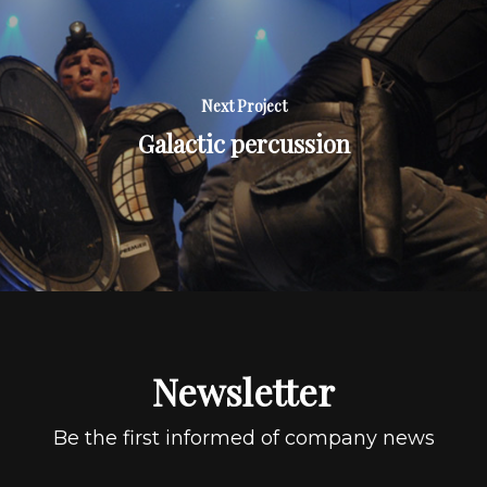
Next Project
Galactic percussion
Newsletter
Be the first informed of company news