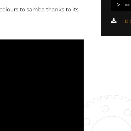
Audio
00:
Player
s colours to samba thanks to its
HD p