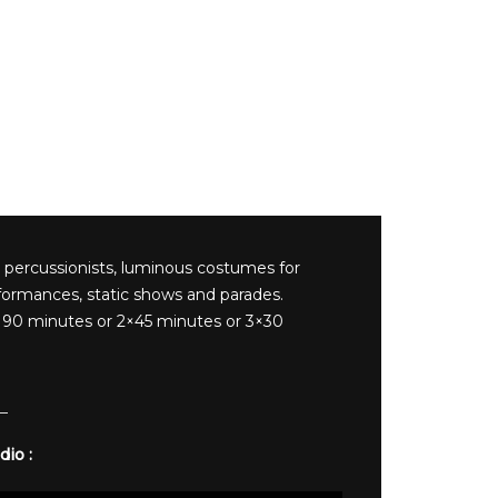
 percussionists, luminous costumes for
formances, static shows and parades.
90 minutes or 2×45 minutes or 3×30
dio :